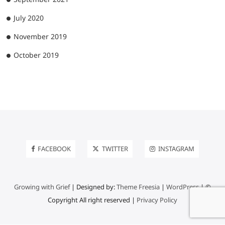
July 2020
November 2019
October 2019
FACEBOOK
TWITTER
INSTAGRAM
Growing with Grief
| Designed by:
Theme Freesia
|
WordPress
| ©
Copyright All right reserved |
Privacy Policy