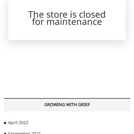
The store is closed
for maintenance
GROWING WITH GRIEF
April 2022
September 2021