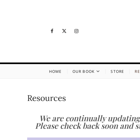
Skip
to
content
Facebook
Twitter
Instagram
Growin
LIVING WITH LOSS
HOME
OUR BOOK
STORE
R
Resources
We are continually updating
Please check back soon and su