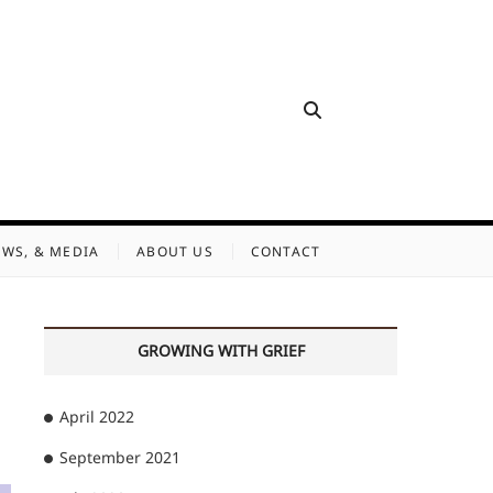
EWS, & MEDIA
ABOUT US
CONTACT
GROWING WITH GRIEF
April 2022
September 2021