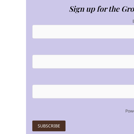
Sign up for the Gr
Pow