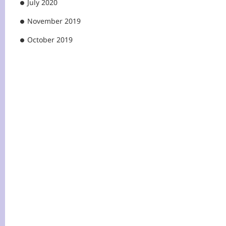
July 2020
November 2019
October 2019