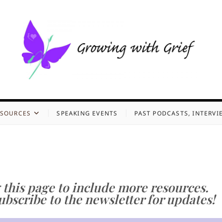
g with Grief
, GROWING WITH GRIEF, AND HOLDING ONTO HOPE
ESOURCES
SPEAKING EVENTS
PAST PODCASTS, INTERVI
 this page to include more resources.
bscribe to the newsletter for updates!