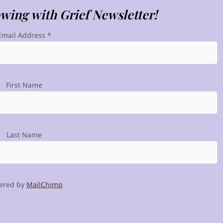
owing with Grief Newsletter!
Email Address
*
First Name
Last Name
ered by
MailChimp